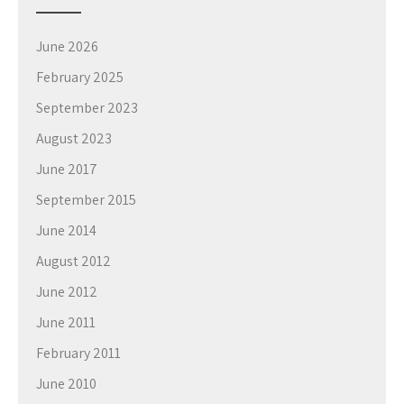
June 2026
February 2025
September 2023
August 2023
June 2017
September 2015
June 2014
August 2012
June 2012
June 2011
February 2011
June 2010