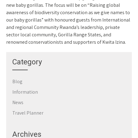
new baby gorillas. The focus will be on “Raising global
awareness of biodiversity conservation as we give names to
our baby gorillas” with honoured guests from International
and regional Community Rwanda’s leadership, private
sector local community, Gorilla Range States, and
renowned conservationists and supporters of Kwita Izina.
Category
Blog
Information
News
Travel Planner
Archives