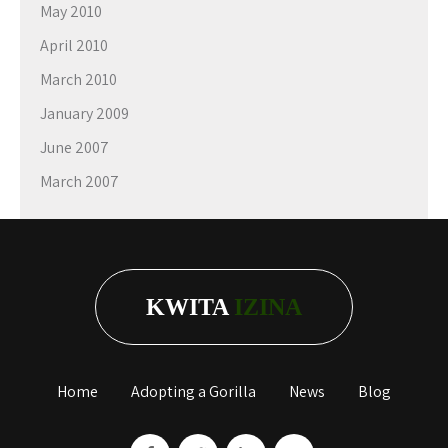
May 2010
April 2010
March 2010
January 2009
June 2007
March 2007
KWITA
IZINA
Home
Adopting a Gorilla
News
Blog