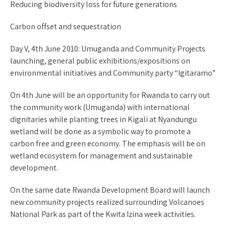
Reducing biodiversity loss for future generations
Carbon offset and sequestration
Day V, 4th June 2010: Umuganda and Community Projects
launching, general public exhibitions/expositions on
environmental initiatives and Community party “Igitaramo”
On 4th June will be an opportunity for Rwanda to carry out
the community work (Umuganda) with international
dignitaries while planting trees in Kigali at Nyandungu
wetland will be done as a symbolic way to promote a
carbon free and green economy. The emphasis will be on
wetland ecosystem for management and sustainable
development.
On the same date Rwanda Development Board will launch
new community projects realized surrounding Volcanoes
National Park as part of the Kwita Izina week activities.