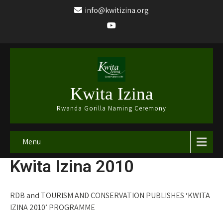
info@kwitizina.org
Kwita Izina
Rwanda Gorilla Naming Ceremony
Menu
Kwita Izina 2010
RDB and TOURISM AND CONSERVATION PUBLISHES ‘KWITA
IZINA 2010’ PROGRAMME