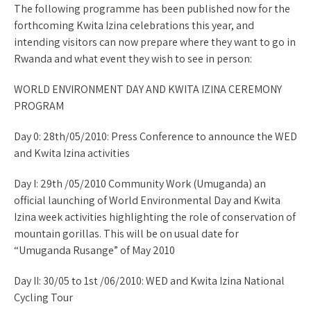
The following programme has been published now for the
forthcoming Kwita Izina celebrations this year, and
intending visitors can now prepare where they want to go in
Rwanda and what event they wish to see in person:
WORLD ENVIRONMENT DAY AND KWITA IZINA CEREMONY
PROGRAM
Day 0: 28th/05/2010: Press Conference to announce the WED
and Kwita Izina activities
Day I: 29th /05/2010 Community Work (Umuganda) an
official launching of World Environmental Day and Kwita
Izina week activities highlighting the role of conservation of
mountain gorillas. This will be on usual date for
“Umuganda Rusange” of May 2010
Day II: 30/05 to 1st /06/2010: WED and Kwita Izina National
Cycling Tour