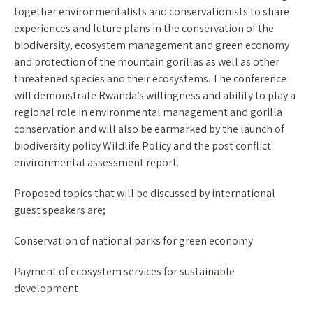
together environmentalists and conservationists to share
experiences and future plans in the conservation of the
biodiversity, ecosystem management and green economy
and protection of the mountain gorillas as well as other
threatened species and their ecosystems. The conference
will demonstrate Rwanda’s willingness and ability to play a
regional role in environmental management and gorilla
conservation and will also be earmarked by the launch of
biodiversity policy Wildlife Policy and the post conflict
environmental assessment report.
Proposed topics that will be discussed by international
guest speakers are;
Conservation of national parks for green economy
Payment of ecosystem services for sustainable
development