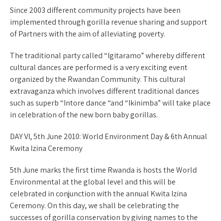
Since 2003 different community projects have been
implemented through gorilla revenue sharing and support
of Partners with the aim of alleviating poverty.
The traditional party called “Igitaramo” whereby different
cultural dances are performed is a very exciting event
organized by the Rwandan Community. This cultural
extravaganza which involves different traditional dances
such as superb “Intore dance “and “Ikinimba” will take place
in celebration of the new born baby gorillas.
DAY VI, 5th June 2010: World Environment Day & 6th Annual
Kwita Izina Ceremony
5th June marks the first time Rwanda is hosts the World
Environmental at the global level and this will be
celebrated in conjunction with the annual Kwita Izina
Ceremony. On this day, we shall be celebrating the
successes of gorilla conservation by giving names to the