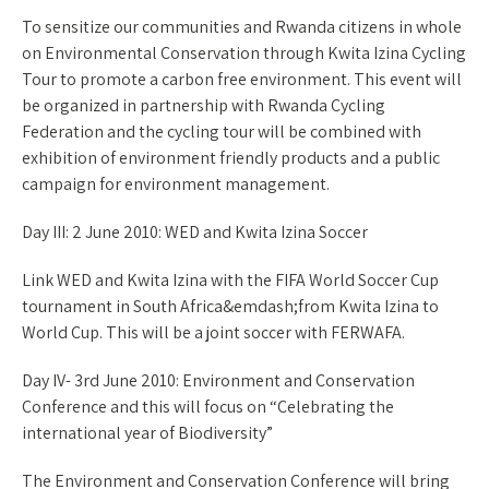
To sensitize our communities and Rwanda citizens in whole
on Environmental Conservation through Kwita Izina Cycling
Tour to promote a carbon free environment. This event will
be organized in partnership with Rwanda Cycling
Federation and the cycling tour will be combined with
exhibition of environment friendly products and a public
campaign for environment management.
Day III: 2 June 2010: WED and Kwita Izina Soccer
Link WED and Kwita Izina with the FIFA World Soccer Cup
tournament in South Africa&emdash;from Kwita Izina to
World Cup. This will be a joint soccer with FERWAFA.
Day IV- 3rd June 2010: Environment and Conservation
Conference and this will focus on “Celebrating the
international year of Biodiversity”
The Environment and Conservation Conference will bring